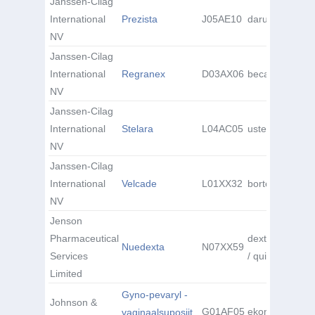
Janssen-Cilag
International
Prezista
J05AE10
darunavir
NV
Janssen-Cilag
International
Regranex
D03AX06
becaplermin
NV
Janssen-Cilag
International
Stelara
L04AC05
ustekinumab
NV
Janssen-Cilag
International
Velcade
L01XX32
bortezomib
NV
Jenson
Pharmaceutical
dextromethorp
Nuedexta
N07XX59
Services
/ quinidine
Limited
Gyno-pevaryl -
Johnson &
G01AF05
ekonasool
vaginaalsuposiit