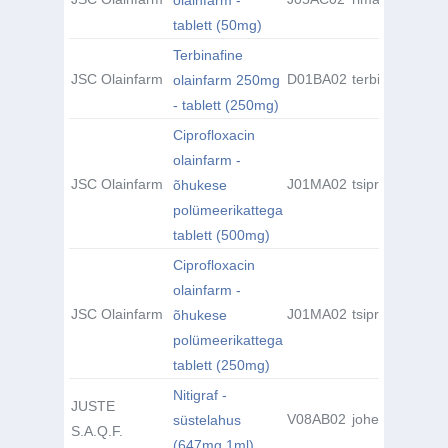
olainfarm -
tablett (50mg)
Terbinafine
JSC Olainfarm
D01BA02
terbinafiin
olainfarm 250mg
- tablett (250mg)
Ciprofloxacin
olainfarm -
JSC Olainfarm
J01MA02
tsiprofloksatsii
õhukese
polümeerikattega
tablett (500mg)
Ciprofloxacin
olainfarm -
JSC Olainfarm
J01MA02
tsiprofloksatsii
õhukese
polümeerikattega
tablett (250mg)
Nitigraf -
JUSTE
V08AB02
joheksool
süstelahus
S.A.Q.F.
(647mg 1ml)