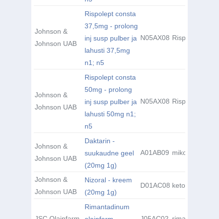
Rispolept consta
37,5mg - prolong
Johnson &
N05AX08
Risperidone
inj susp pulber ja
Johnson UAB
lahusti 37,5mg
n1; n5
Rispolept consta
50mg - prolong
Johnson &
N05AX08
Risperidone
inj susp pulber ja
Johnson UAB
lahusti 50mg n1;
n5
Daktarin -
Johnson &
A01AB09
mikonasool
suukaudne geel
Johnson UAB
(20mg 1g)
Johnson &
Nizoral - kreem
D01AC08
ketokonasool
Johnson UAB
(20mg 1g)
Rimantadinum
JSC Olainfarm
J05AC02
rimantadiin