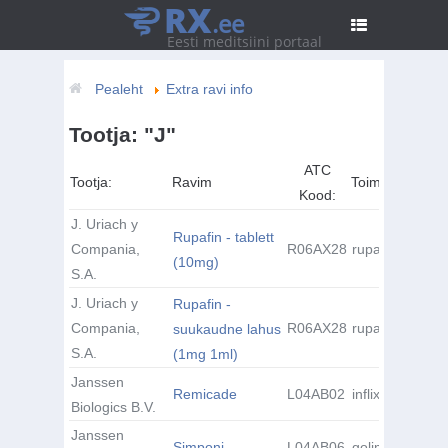
RX
.ee
Eesti meditsiini portaal
Pealeht
Extra ravi info
Tootja: "J"
ATC
Tootja:
Ravim
Toimeaine:
Kood:
J. Uriach y
Rupafin - tablett
Compania,
R06AX28
rupatadiin
(10mg)
S.A.
J. Uriach y
Rupafin -
Compania,
R06AX28
rupatadiin
suukaudne lahus
S.A.
(1mg 1ml)
Janssen
Remicade
L04AB02
infliximab
Biologics B.V.
Janssen
Simponi
L04AB06
golimumab