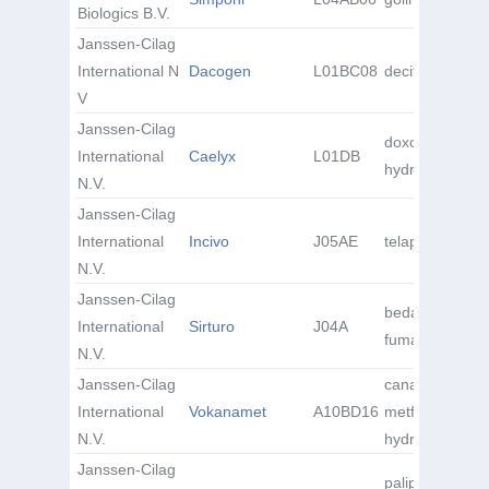
Biologics B.V.
Janssen-Cilag
International N
Dacogen
L01BC08
decitabine
V
Janssen-Cilag
doxorubicin
International
Caelyx
L01DB
hydrochloride
N.V.
Janssen-Cilag
International
Incivo
J05AE
telaprevir
N.V.
Janssen-Cilag
bedaquiline
International
Sirturo
J04A
fumarate
N.V.
Janssen-Cilag
canagliflozin /
International
Vokanamet
A10BD16
metformin
N.V.
hydrochloride
Janssen-Cilag
paliperidone