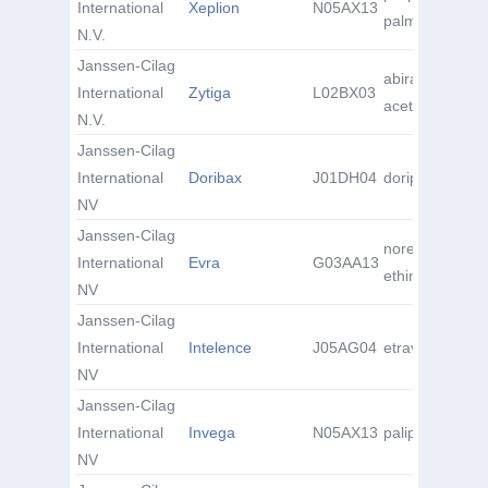
International
Xeplion
N05AX13
palmitate
N.V.
Janssen-Cilag
abiraterone
International
Zytiga
L02BX03
acetate
N.V.
Janssen-Cilag
International
Doribax
J01DH04
doripenem
NV
Janssen-Cilag
norelgestromin
International
Evra
G03AA13
ethinyl estradio
NV
Janssen-Cilag
International
Intelence
J05AG04
etravirine
NV
Janssen-Cilag
International
Invega
N05AX13
paliperidone
NV