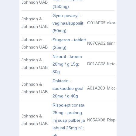
Johnson UAB
(150mg)
Gyno-pevaryl -
Johnson &
G01AF05
ekonasool
vaginaalsuposiit
Johnson UAB
(50mg)
Johnson &
Stugeron - tablett
N07CA02
tsinnarisiin
Johnson UAB
(25mg)
Nizoral - kreem
Johnson &
D01AC08
Ketoconazole
20mg / g 15g;
Johnson UAB
30g
Daktarin -
Johnson &
A01AB09
Miconazole
suukaudne geel
Johnson UAB
20mg / g 40g
Rispolept consta
25mg - prolong
Johnson &
N05AX08
Risperidone
inj susp pulber ja
Johnson UAB
lahusti 25mg n1;
n5