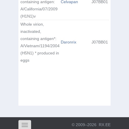
containing antigen:
Celvapan
J07BB01
A/California/07/2009
(H1N1)v
Whole virion,
inactivated,
containing antigen*:
Daronrix
J07BB01
A/Vietnam/1194/2004
(H5N1) * produced in
eggs
© 2009–2026
RX.EE