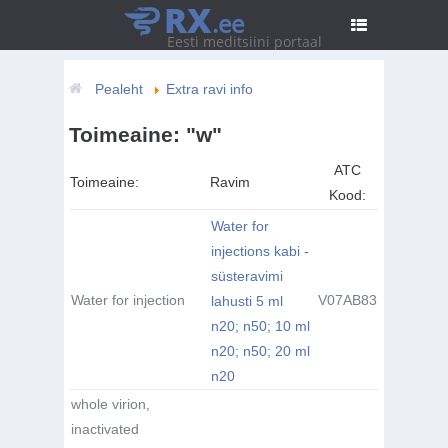
RX
.ee
Eesti meditsiini portaal
Pealeht
Extra ravi info
Toimeaine: "w"
ATC
Toimeaine:
Ravim
Kood:
Water for
injections kabi -
süsteravimi
Water for injection
V07AB83
lahusti 5 ml
n20; n50; 10 ml
n20; n50; 20 ml
n20
whole virion,
inactivated